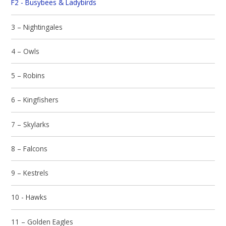
F2 - Busybees & Ladybirds
3 – Nightingales
4 – Owls
5 – Robins
6 – Kingfishers
7 – Skylarks
8 – Falcons
9 – Kestrels
10 - Hawks
11 – Golden Eagles