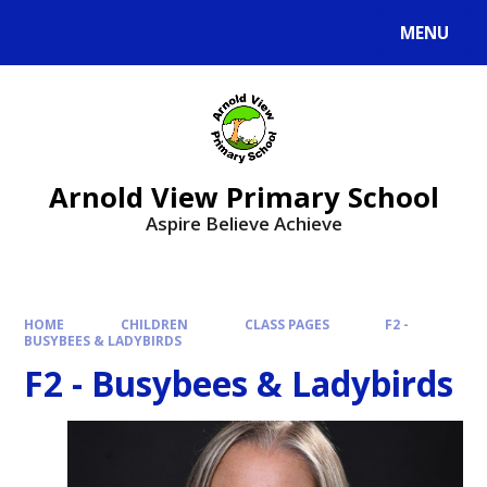
MENU
Arnold View Primary School
Aspire Believe Achieve
HOME
CHILDREN
CLASS PAGES
F2 -
BUSYBEES & LADYBIRDS
F2 - Busybees & Ladybirds