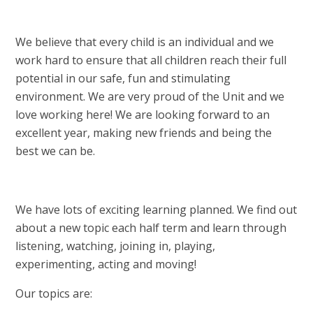
We believe that every child is an individual and we
work hard to ensure that all children reach their full
potential in our safe, fun and stimulating
environment. We are very proud of the Unit and we
love working here! We are looking forward to an
excellent year, making new friends and being the
best we can be.
We have lots of exciting learning planned. We find out
about a new topic each half term and learn through
listening, watching, joining in, playing,
experimenting, acting and moving!
Our topics are: