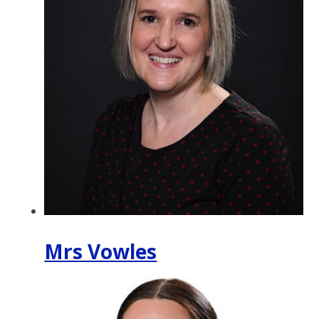
Mrs Vowles