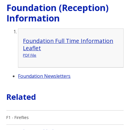
Foundation (Reception)
Information
Foundation Full Time Information
Leaflet
PDF File
Foundation Newsletters
Related
F1 - Fireflies