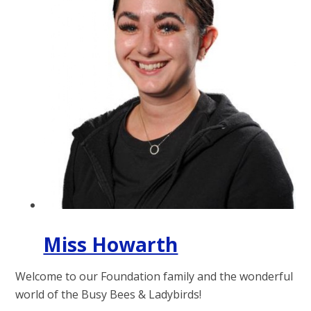
Miss Howarth
Welcome to our Foundation family and the wonderful
world of the Busy Bees & Ladybirds!