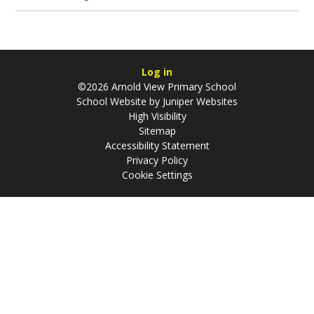
Log in
©2026 Arnold View Primary School
School Website by
Juniper Websites
High Visibility
Sitemap
Accessibility Statement
Privacy Policy
Cookie Settings