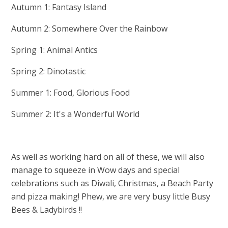
Autumn 1: Fantasy Island
Autumn 2: Somewhere Over the Rainbow
Spring 1: Animal Antics
Spring 2: Dinotastic
Summer 1: Food, Glorious Food
Summer 2: It's a Wonderful World
As well as working hard on all of these, we will also
manage to squeeze in Wow days and special
celebrations such as Diwali, Christmas, a Beach Party
and pizza making! Phew, we are very busy little Busy
Bees & Ladybirds !!