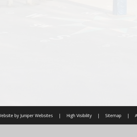
ebsite by
Juniper Websites
|
High Visibility
|
Sitemap
|
A