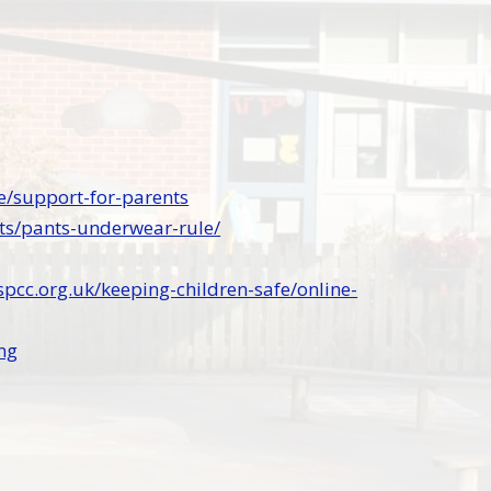
e/support-for-parents
ts/pants-underwear-rule/
pcc.org.uk/keeping-children-safe/online-
ng