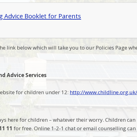
g Advice Booklet for Parents
the link below which will take you to our Policies Page whe
nd Advice Services
website for children under 12:
http://www.childline.org.uk
ays here for children – whatever their worry. Children can
11 11
for free. Online 1-2-1 chat or email counselling ca