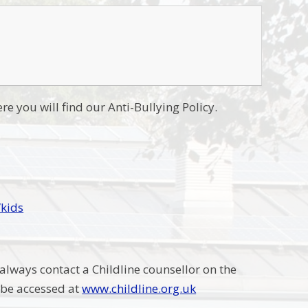
re you will find our Anti-Bullying Policy.
/kids
 always contact a Childline counsellor on the
n be accessed at
www.childline.org.uk