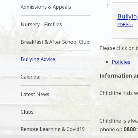
Admissions & Appeals
Bullyin
Nursery - Fireflies
PDF File
Breakfast & After School Club
Please click on 
Bullying Advice
Policies
Information a
Calendar
Childline Kids 
Latest News
Clubs
Childline is alw
phone on
0800 
Remote Learning & Covid19