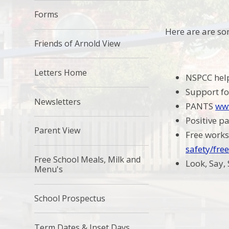
Forms
Here are are so
Friends of Arnold View
Letters Home
NSPCC hel
Support fo
Newsletters
PANTS
www
Positive p
Parent View
Free works
safety/fre
Free School Meals, Milk and
Look, Say,
Menu's
School Prospectus
Term Dates & Inset Days