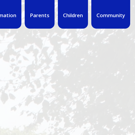
mation
Parents
Children
Community