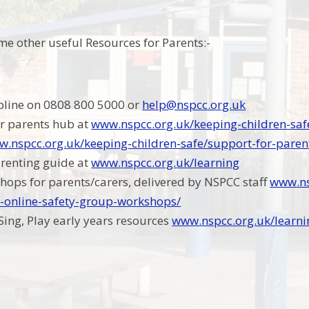
me other useful Resources for Parents:-
pline on 0808 800 5000 or
help@nspcc.org.uk
r parents hub at
www.nspcc.org.uk/keeping-children-saf
.nspcc.org.uk/keeping-children-safe/support-for-paren
arenting guide at
www.nspcc.org.uk/learning
hops for parents/carers, delivered by NSPCC staff
www.ns
e-online-safety-group-workshops/
 Sing, Play early years resources
www.nspcc.org.uk/learni