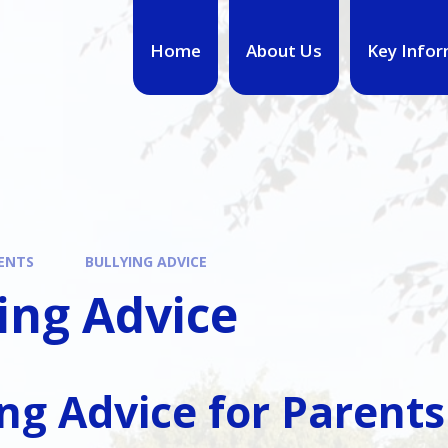
Home
About Us
Key Infor
ENTS
BULLYING ADVICE
ing Advice
ing Advice for Parents