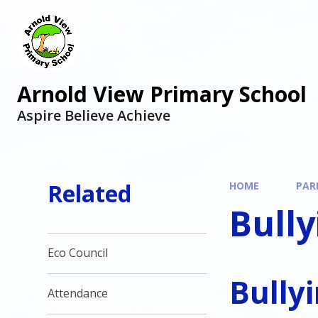
Arnold View Primary School
Aspire Believe Achieve
Related
HOME
PAR
Bully
Eco Council
Bully
Attendance