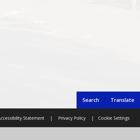
Search
Translate
ccessibility Statement
|
Privacy Policy
|
Cookie Settings