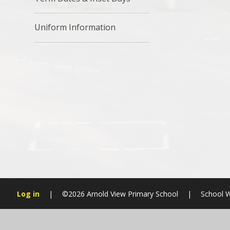
Uniform Information
Log in
|
©2026 Arnold View Primary School
|
School W