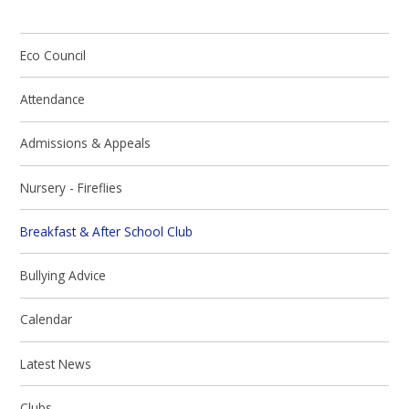
Eco Council
Attendance
Admissions & Appeals
Nursery - Fireflies
Breakfast & After School Club
Bullying Advice
Calendar
Latest News
Clubs