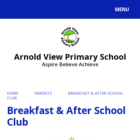
MENU
Arnold View Primary School
Aspire Believe Achieve
HOME
PARENTS
BREAKFAST & AFTER SCHOOL
CLUB
Breakfast & After School
Club