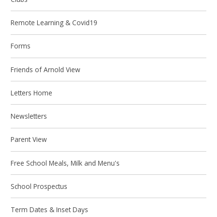
Remote Learning & Covid19
Forms
Friends of Arnold View
Letters Home
Newsletters
Parent View
Free School Meals, Milk and Menu's
School Prospectus
Term Dates & Inset Days