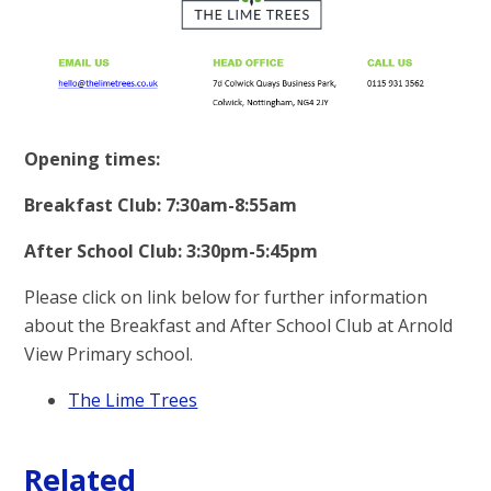
Opening times:
Breakfast Club: 7:30am-8:55am
After School Club: 3:30pm-5:45pm
Please click on link below for further information
about the Breakfast and After School Club at Arnold
View Primary school.
The Lime Trees
Related