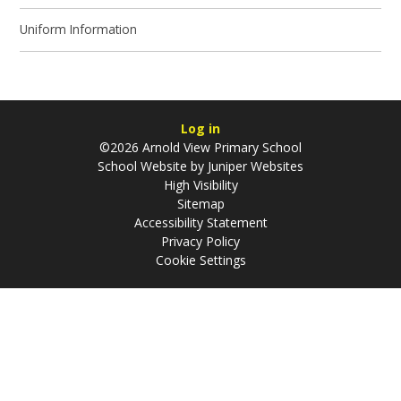
Uniform Information
Log in
©2026 Arnold View Primary School
School Website by
Juniper Websites
High Visibility
Sitemap
Accessibility Statement
Privacy Policy
Cookie Settings