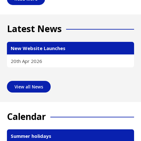
Latest News
New Website Launches
20th Apr 2026
View all News
Calendar
Summer holidays