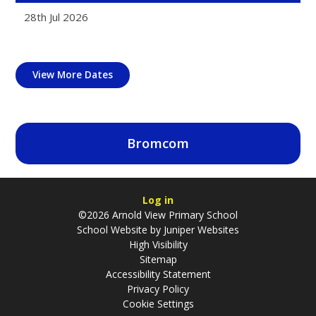
28th Jul 2026
View More Dates
Bromcom
Log in
©2026 Arnold View Primary School
School Website by
Juniper Websites
High Visibility
Sitemap
Accessibility Statement
Privacy Policy
Cookie Settings