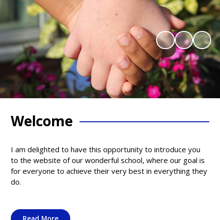
Welcome
I am delighted to have this opportunity to introduce you
to the website of our wonderful school, where our goal is
for everyone to achieve their very best in everything they
do.
Read More