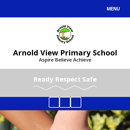
MENU
Arnold View Primary School
Aspire Believe Achieve
Ready Respect Safe