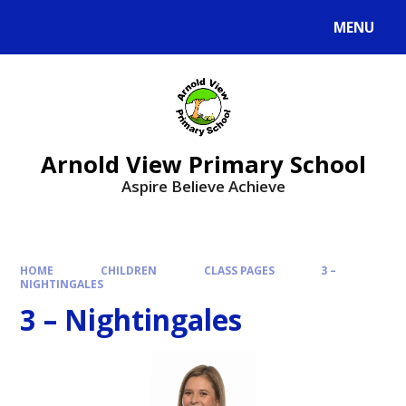
MENU
Arnold View Primary School
Aspire Believe Achieve
HOME
CHILDREN
CLASS PAGES
3 –
NIGHTINGALES
3 – Nightingales