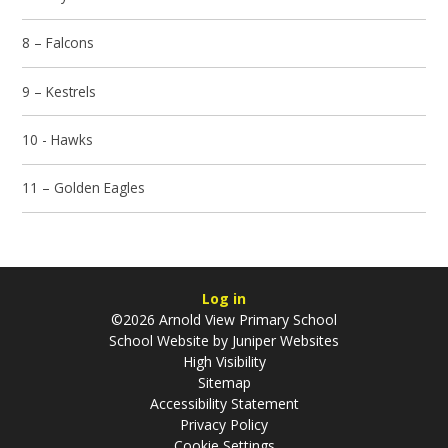
8 – Falcons
9 – Kestrels
10 - Hawks
11 – Golden Eagles
Log in
©2026 Arnold View Primary School
School Website by
Juniper Websites
High Visibility
Sitemap
Accessibility Statement
Privacy Policy
Cookie Settings