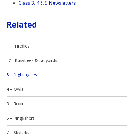
Class 3, 4 & 5 Newsletters
Related
F1 - Fireflies
F2 - Busybees & Ladybirds
3 – Nightingales
4 – Owls
5 – Robins
6 – Kingfishers
7 – Skylarks