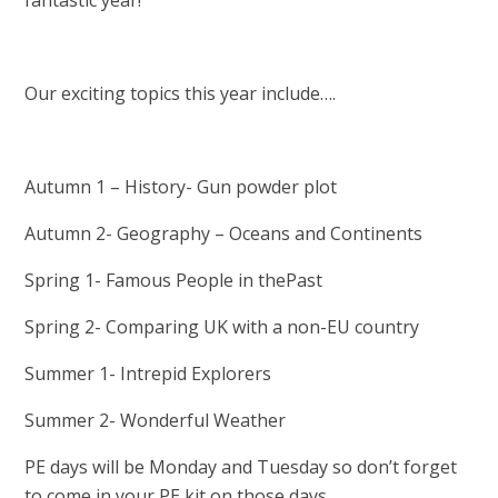
fantastic year!
Our exciting topics this year include….
Autumn 1 – History- Gun powder plot
Autumn 2- Geography – Oceans and Continents
Spring 1- Famous People in thePast
Spring 2- Comparing UK with a non-EU country
Summer 1- Intrepid Explorers
Summer 2- Wonderful Weather
PE days will be Monday and Tuesday so don’t forget
to come in your PE kit on those days.