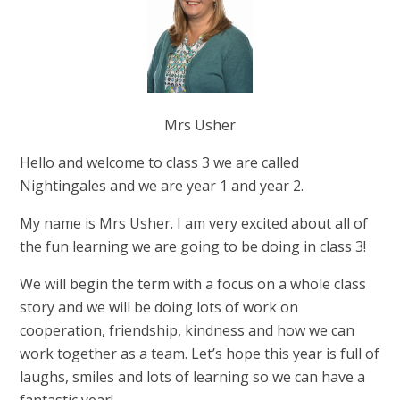
Mrs Usher
Hello and welcome to class 3 we are called
Nightingales and we are year 1 and year 2.
My name is Mrs Usher. I am very excited about all of
the fun learning we are going to be doing in class 3!
We will begin the term with a focus on a whole class
story and we will be doing lots of work on
cooperation, friendship, kindness and how we can
work together as a team. Let’s hope this year is full of
laughs, smiles and lots of learning so we can have a