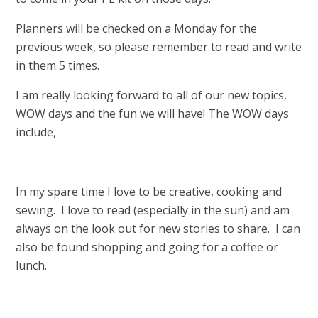
Planners will be checked on a Monday for the
previous week, so please remember to read and write
in them 5 times.
I am really looking forward to all of our new topics,
WOW days and the fun we will have! The WOW days
include,
In my spare time I love to be creative, cooking and
sewing. I love to read (especially in the sun) and am
always on the look out for new stories to share. I can
also be found shopping and going for a coffee or
lunch.