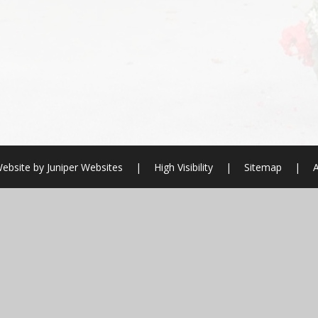
ebsite by
Juniper Websites
|
High Visibility
|
Sitemap
|
A
ick here for more information