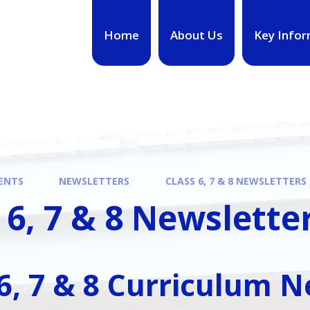
Home
About Us
Key Infor
ENTS
NEWSLETTERS
CLASS 6, 7 & 8 NEWSLETTERS
 6, 7 & 8 Newslette
 6, 7 & 8 Curriculum 