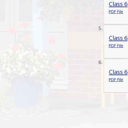
Class 
PDF File
Class 
PDF File
Class 
PDF File