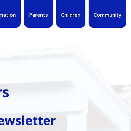
mation
Parents
Children
Community
rs
Newsletter