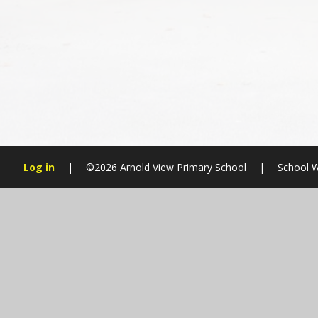
Log in
|
©2026 Arnold View Primary School
|
School W
Cookie Policy
This site uses cookies to store information on your computer.
Cl
Accept All
Manage Cookies
Deny All