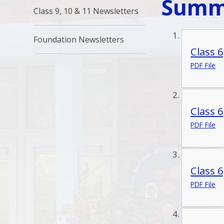
Summ
Class 9, 10 & 11 Newsletters
Foundation Newsletters
Class 
PDF File
Class 
PDF File
Class 
PDF File