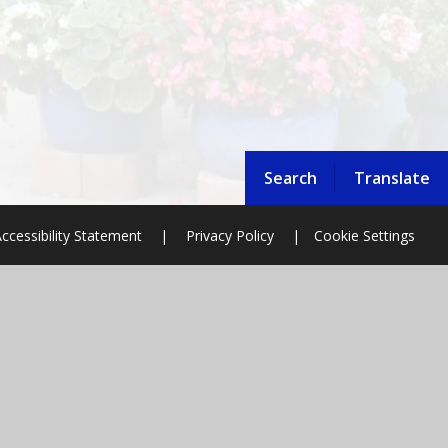
Search
Translate
ccessibility Statement
|
Privacy Policy
|
Cookie Settings