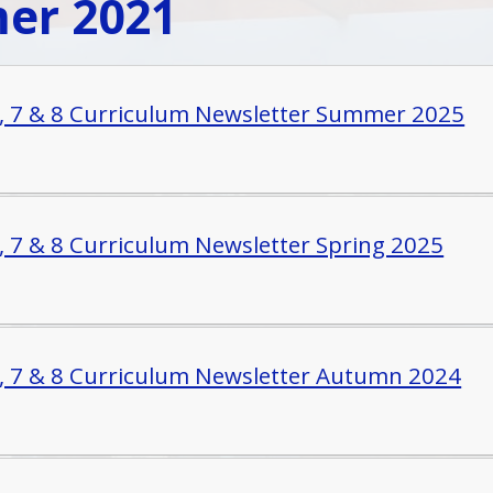
er 2021
6, 7 & 8 Curriculum Newsletter Summer 2025
6, 7 & 8 Curriculum Newsletter Spring 2025
6, 7 & 8 Curriculum Newsletter Autumn 2024