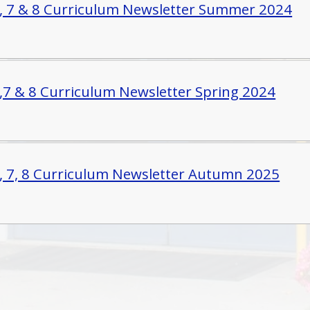
6, 7 & 8 Curriculum Newsletter Summer 2024
6,7 & 8 Curriculum Newsletter Spring 2024
6, 7, 8 Curriculum Newsletter Autumn 2025