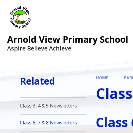
Arnold View Primary School
Aspire Believe Achieve
Related
HOME
PAR
Class
Class 3, 4 & 5 Newsletters
Class
Class 6, 7 & 8 Newsletters