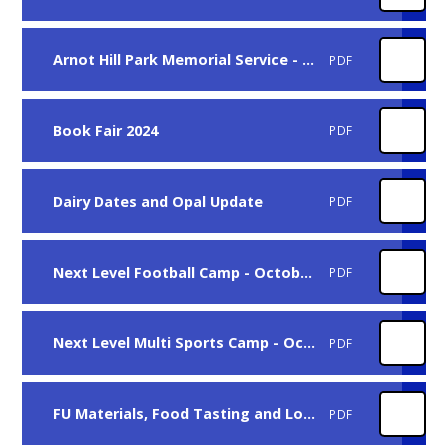
Arnot Hill Park Memorial Service - C9
PDF
Book Fair 2024
PDF
Dairy Dates and Opal Update
PDF
Next Level Football Camp - October Half Term
PDF
Next Level Multi Sports Camp - October Half Term
PDF
FU Materials, Food Tasting and Local Walks
PDF