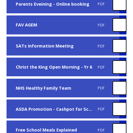
Parents Eveining - Online booking
PDF
FAV AGEM
PDF
SATs Information Meeting
PDF
Christ the King Open Morning - Yr 6
PDF
NHS Healthy Family Team
PDF
ASDA Promotion - Cashpot for Schools
PDF
Free School Meals Explained
PDF