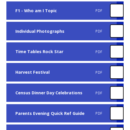
F1 - Who am I Topic
PDF
Individual Photographs
PDF
Time Tables Rock Star
PDF
Harvest Festival
PDF
Census Dinner Day Celebrations
PDF
Parents Evening Quick Ref Guide
PDF