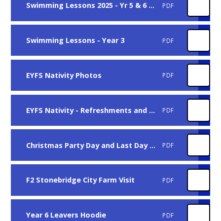
Swimming Lessons 2025 - Yr 5 & 6 (Misc)
PDF
Swimming Lessons - Year 3
PDF
EYFS Nativity Photos
PDF
EYFS Nativity - Refreshments and Chrsitmas Hamper
PDF
Christmas Party Day and Last Day of Term
PDF
F2 Stonebridge City Farm Visit
PDF
Year 6 Leavers Hoodie
PDF