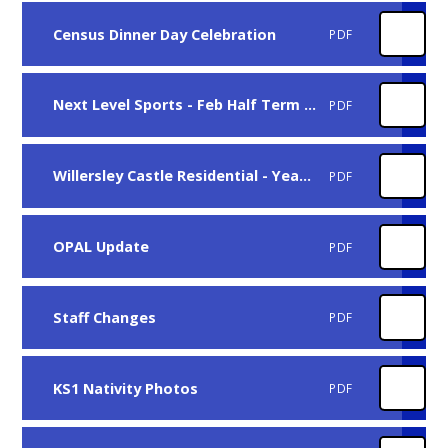
Census Dinner Day Celebration
PDF
Next Level Sports - Feb Half Term Sports Camp
PDF
Willersley Castle Residential - Year 4, November 2025
PDF
OPAL Update
PDF
Staff Changes
PDF
KS1 Nativity Photos
PDF