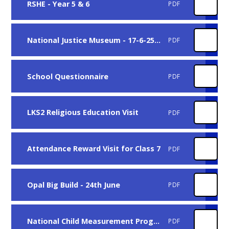
RSHE - Year 5 & 6
PDF
National Justice Museum - 17-6-25 - Class 10
PDF
School Questionnaire
PDF
LKS2 Religious Education Visit
PDF
Attendance Reward Visit for Class 7
PDF
Opal Big Build - 24th June
PDF
National Child Measurement Programme Q&A
PDF