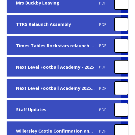
Mrs Buckby Leaving
PDF
TTRS Relaunch Assembly
PDF
Times Tables Rockstars relaunch - Jan 25
PDF
Next Level Football Academy - 2025
PDF
Next Level Football Academy 2025 - Girls Only
PDF
Staff Updates
PDF
Willersley Castle Confirmation and Costs
PDF