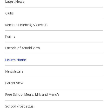
Latest News
Clubs
Remote Learning & Covid19
Forms
Friends of Arnold View
Letters Home
Newsletters
Parent View
Free School Meals, Milk and Menu's
School Prospectus