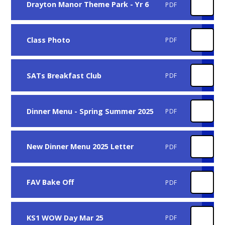
Drayton Manor Theme Park - Yr 6
PDF
Class Photo
PDF
SATs Breakfast Club
PDF
Dinner Menu - Spring Summer 2025
PDF
New Dinner Menu 2025 Letter
PDF
FAV Bake Off
PDF
KS1 WOW Day Mar 25
PDF