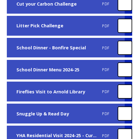
Cut your Carbon Challenge
PDF
Litter Pick Challenge
PDF
School Dinner - Bonfire Special
PDF
School Dinner Menu 2024-25
PDF
Fireflies Visit to Arnold Library
PDF
Snuggle Up & Read Day
PDF
YHA Residential Visit 2024-25 - Current Yr 5
PDF