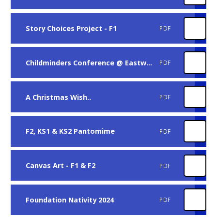
Story Choices Project - F1
PDF
Childminders Conference @ Eastwood Hall
PDF
A Christmas Wish..
PDF
F2, KS1 & KS2 Pantomime
PDF
Canvas Art - F1 & F2
PDF
Foundation Nativity 2024
PDF