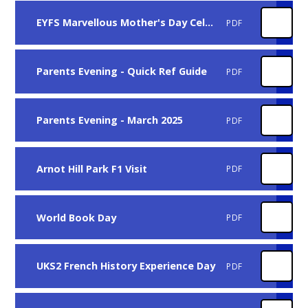
EYFS Marvellous Mother's Day Celebration(1)
PDF
Parents Evening - Quick Ref Guide
PDF
Parents Evening - March 2025
PDF
Arnot Hill Park F1 Visit
PDF
World Book Day
PDF
UKS2 French History Experience Day
PDF