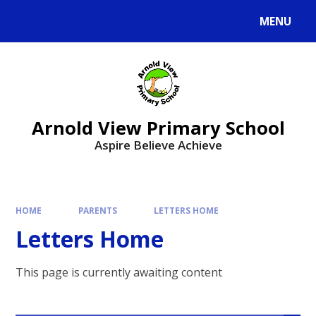
MENU
Arnold View Primary School
Aspire Believe Achieve
HOME
PARENTS
LETTERS HOME
Letters Home
This page is currently awaiting content