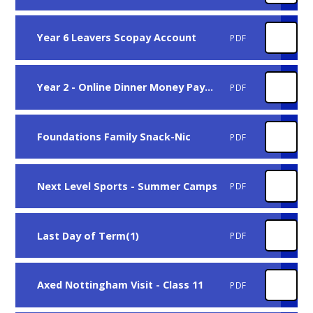
Year 6 Leavers Scopay Account
PDF
Year 2 - Online Dinner Money Payments
PDF
Foundations Family Snack-Nic
PDF
Next Level Sports - Summer Camps
PDF
Last Day of Term(1)
PDF
Axed Nottingham Visit - Class 11
PDF