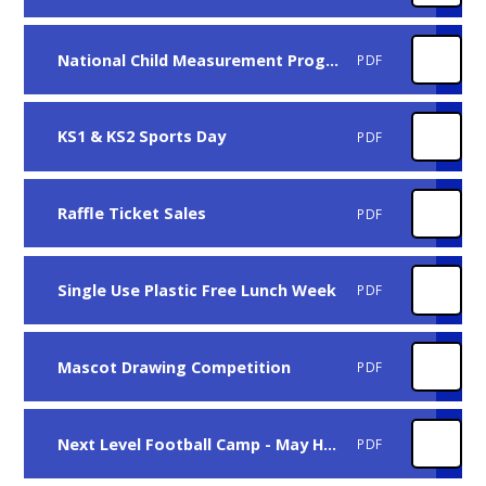
National Child Measurement Programme
PDF
KS1 & KS2 Sports Day
PDF
Raffle Ticket Sales
PDF
Single Use Plastic Free Lunch Week
PDF
Mascot Drawing Competition
PDF
Next Level Football Camp - May Half Term
PDF