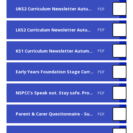
UKS2 Curriculum Newsletter Autumn 2025
PDF
LKS2 Curriculum Newsletter Autumn 2025
PDF
KS1 Curriculum Newsletter Autumn 2025
PDF
Early Years Foundation Stage Curriculum Newsletter Autumn 2025
PDF
NSPCC’s Speak out. Stay safe. Programme
PDF
Parent & Carer Questionnaire - Summer 2025 - The results
PDF