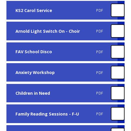
KS2 Carol Service
PDF
Arnold Light Switch On - Choir
PDF
FAV School Disco
PDF
Anxiety Workshop
PDF
Children in Need
PDF
Family Reading Sessions - F-U
PDF