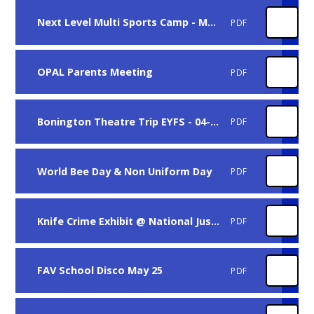
Next Level Multi Sports Camp - May Half Term
PDF
OPAL Parents Meeting
PDF
Bonington Theatre Trip EYFS - 04-06-25
PDF
World Bee Day & Non Uniform Day
PDF
Knife Crime Exhibit @ National Justice Museum
PDF
FAV School Disco May 25
PDF