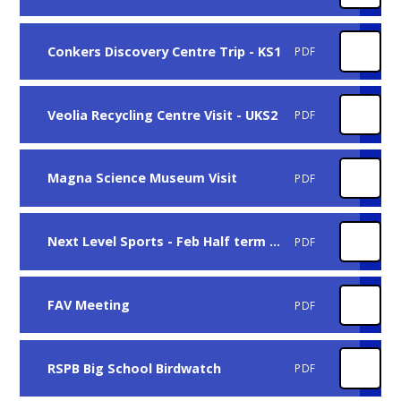
Conkers Discovery Centre Trip - KS1
PDF
Veolia Recycling Centre Visit - UKS2
PDF
Magna Science Museum Visit
PDF
Next Level Sports - Feb Half term Football Camp
PDF
FAV Meeting
PDF
RSPB Big School Birdwatch
PDF