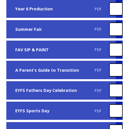
Year 6 Production
PDF
Summer Fair
PDF
FAV SIP & PAINT
PDF
A Parent's Guide to Transition
PDF
EYFS Fathers Day Celebration
PDF
EYFS Sports Day
PDF