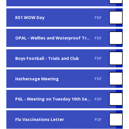
KS1 WOW Day
PDF
OPAL - Wellies and Waterproof Trousers
PDF
Boys Football - Trials and Club
PDF
Hathersage Meeting
PDF
PGL - Meeting on Tuesday 10th September
PDF
Flu Vaccinations Letter
PDF