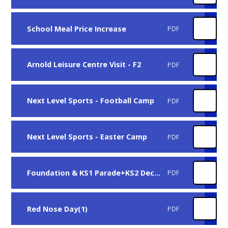
School Meal Price Increase
PDF
Arnold Leisure Centre Visit - F2
PDF
Next Level Sports - Football Camp
PDF
Next Level Sports - Easter Camp
PDF
Foundation & KS1 Parade+KS2 Decorate and Egg
PDF
Red Nose Day(1)
PDF