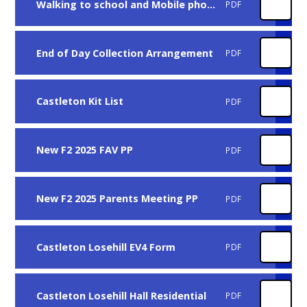
Walking to school and Mobile phone policy
PDF
End of Day Collection Arrangement
PDF
Castleton Kit List
PDF
New F2 2025 FAV PP
PDF
New F2 2025 Parents Meeting PP
PDF
Castleton Losehill EV4 Form
PDF
Castleton Losehill Hall Residential
PDF