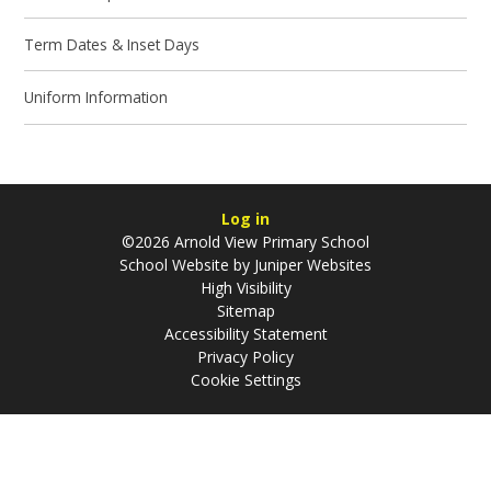
Term Dates & Inset Days
Uniform Information
Log in
©2026 Arnold View Primary School
School Website by
Juniper Websites
High Visibility
Sitemap
Accessibility Statement
Privacy Policy
Cookie Settings