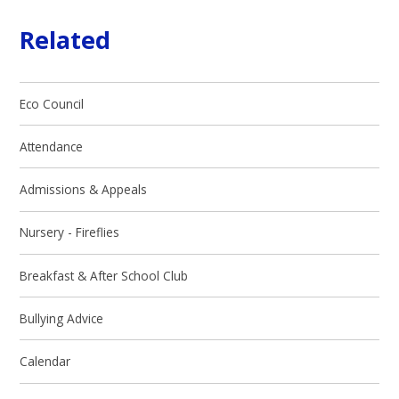
Related
Eco Council
Attendance
Admissions & Appeals
Nursery - Fireflies
Breakfast & After School Club
Bullying Advice
Calendar