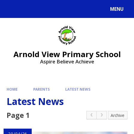
MENU
Arnold View Primary School
Aspire Believe Achieve
HOME
PARENTS
LATEST NEWS
Latest News
Page 1
Archive
20/04/26