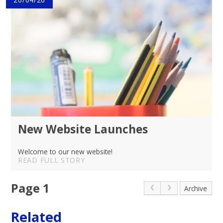
New Website Launches
Welcome to our new website!
READ FULL STORY
Page 1
Archive
Related