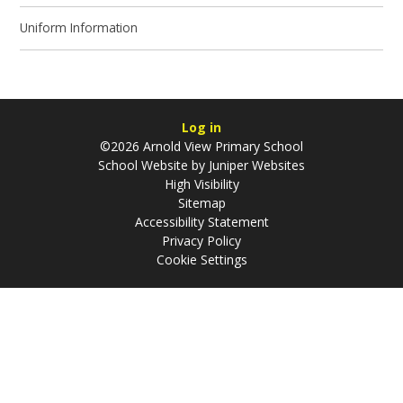
Uniform Information
Log in
©2026 Arnold View Primary School
School Website by
Juniper Websites
High Visibility
Sitemap
Accessibility Statement
Privacy Policy
Cookie Settings