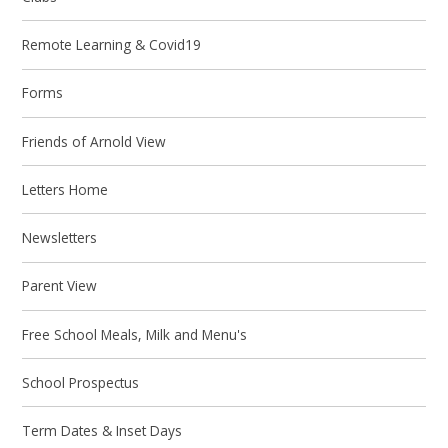
Remote Learning & Covid19
Forms
Friends of Arnold View
Letters Home
Newsletters
Parent View
Free School Meals, Milk and Menu's
School Prospectus
Term Dates & Inset Days