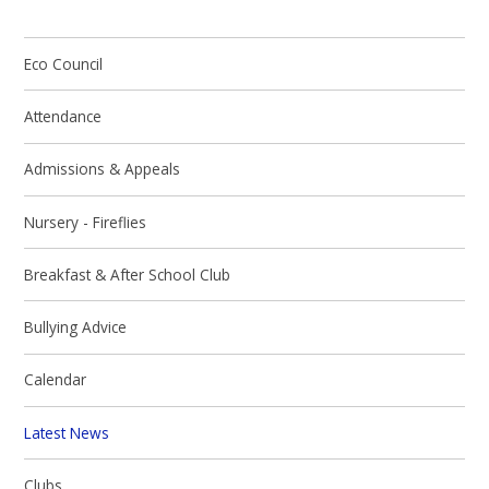
Eco Council
Attendance
Admissions & Appeals
Nursery - Fireflies
Breakfast & After School Club
Bullying Advice
Calendar
Latest News
Clubs