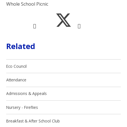
Whole School Picnic
Related
Eco Council
Attendance
Admissions & Appeals
Nursery - Fireflies
Breakfast & After School Club