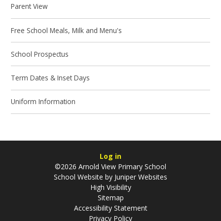
Parent View
Free School Meals, Milk and Menu's
School Prospectus
Term Dates & Inset Days
Uniform Information
Log in
©2026 Arnold View Primary School
School Website by
Juniper Websites
High Visibility
Sitemap
Accessibility Statement
Privacy Policy