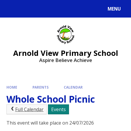
MENU
Arnold View Primary School
Aspire Believe Achieve
HOME
PARENTS
CALENDAR
Whole School Picnic
Full Calendar
Events
This event will take place on 24/07/2026