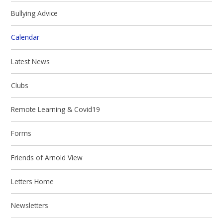
Bullying Advice
Calendar
Latest News
Clubs
Remote Learning & Covid19
Forms
Friends of Arnold View
Letters Home
Newsletters