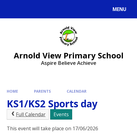
MENU
Arnold View Primary School
Aspire Believe Achieve
HOME
PARENTS
CALENDAR
KS1/KS2 Sports day
Full Calendar
Events
This event will take place on 17/06/2026