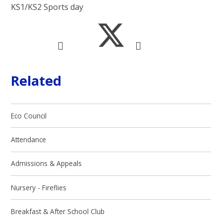
KS1/KS2 Sports day
Related
Eco Council
Attendance
Admissions & Appeals
Nursery - Fireflies
Breakfast & After School Club