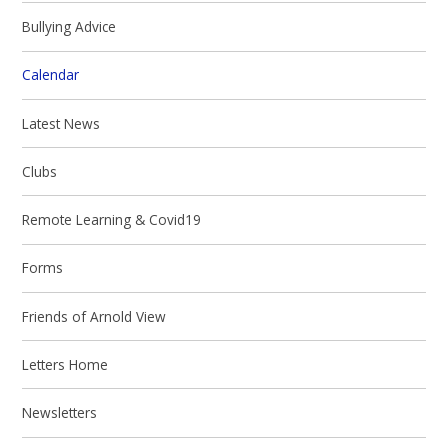
Bullying Advice
Calendar
Latest News
Clubs
Remote Learning & Covid19
Forms
Friends of Arnold View
Letters Home
Newsletters