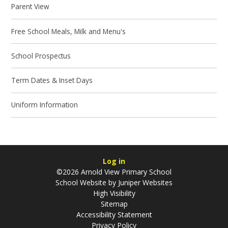
Parent View
Free School Meals, Milk and Menu's
School Prospectus
Term Dates & Inset Days
Uniform Information
Log in
©2026 Arnold View Primary School
School Website by
Juniper Websites
High Visibility
Sitemap
Accessibility Statement
Privacy Policy